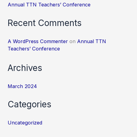
Annual TTN Teachers’ Conference
Recent Comments
A WordPress Commenter
on
Annual TTN
Teachers’ Conference
Archives
March 2024
Categories
Uncategorized