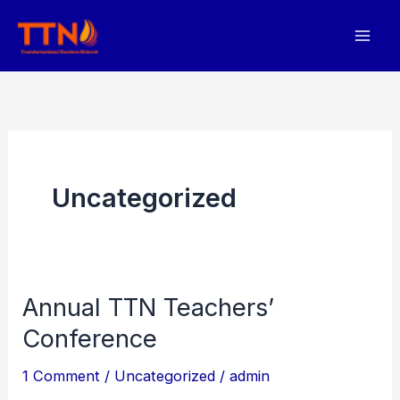
Skip
to
content
Uncategorized
Annual TTN Teachers’
Conference
1 Comment
/
Uncategorized
/
admin