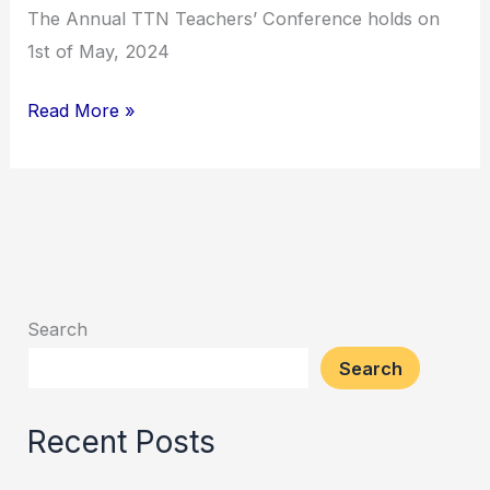
The Annual TTN Teachers’ Conference holds on
1st of May, 2024
Annual
Read More »
TTN
Teachers’
Conference
Search
Search
Recent Posts