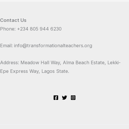
Contact Us
Phone: +234 805 944 6230
Email: info@transformationalteachers.org
Address: Meadow Hall Way, Alma Beach Estate, Lekki-
Epe Express Way, Lagos State.