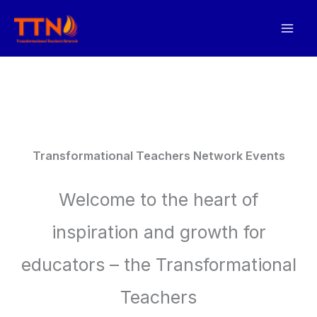
Skip
to
content
Transformational Teachers Network Events
Welcome to the heart of
inspiration and growth for
educators – the Transformational
Teachers