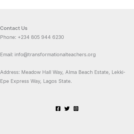
Contact Us
Phone: +234 805 944 6230
Email: info@transformationalteachers.org
Address: Meadow Hall Way, Alma Beach Estate, Lekki-
Epe Express Way, Lagos State.