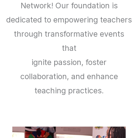
Network! Our foundation is
dedicated to empowering teachers
through transformative events
that
ignite passion, foster
collaboration, and enhance
teaching practices.