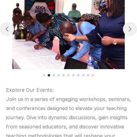
Explore Our Events:
Join us in a series of engaging workshops, seminars,
and conferences designed to elevate your teaching
journey. Dive into dynamic discussions, gain insights
from seasoned educators, and discover innovative
teaching methodologies that will reshape your