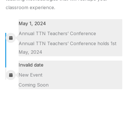
classroom experience.
May 1, 2024
Annual TTN Teachers’ Conference
Annual TTN Teachers’ Conference holds 1st
May, 2024
Invalid date
New Event
Coming Soon